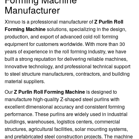
Manufacturer
Xinnuo is a professional manufacturer of
Z Purlin Roll
Forming Machine
solutions, specializing in the design,
production, and export of advanced cold roll forming
equipment for customers worldwide. With more than 30
years of experience in the roll forming industry, we have
built a strong reputation for delivering reliable machines,
innovative technology, and professional technical support
to steel structure manufacturers, contractors, and building
material suppliers.
Our
Z Purlin Roll Forming Machine
is designed to
manufacture high-quality Z-shaped steel purlins with
excellent dimensional accuracy and consistent forming
performance. These purlins are widely used in industrial
buildings, warehouses, logistics centers, commercial
structures, agricultural facilities, solar mounting systems,
and prefabricated steel construction projects. The machine