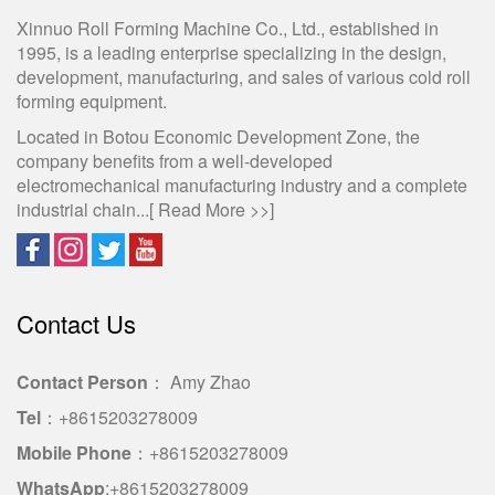
Xinnuo Roll Forming Machine Co., Ltd., established in
1995, is a leading enterprise specializing in the design,
development, manufacturing, and sales of various cold roll
forming equipment.
Located in Botou Economic Development Zone, the
company benefits from a well-developed
electromechanical manufacturing industry and a complete
industrial chain...[
Read More >>
]
Contact Us
Contact Person
： Amy Zhao
Tel
：+8615203278009
Mobile Phone
：+8615203278009
WhatsApp
:+8615203278009