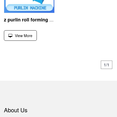
z purlin roll forming machine, shapes steel via rolling
View More
1/1
About Us