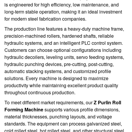
is engineered for high efficiency, low maintenance, and
long-term stable operation, making it an ideal investment
for modern steel fabrication companies.
The production line features a heavy-duty machine frame,
precision-machined rollers, hardened shafts, reliable
hydraulic systems, and an intelligent PLC control system.
Customers can choose optional configurations including
hydraulic decoilers, leveling units, servo feeding systems,
hydraulic punching devices, pre-cutting, post-cutting,
automatic stacking systems, and customized profile
solutions. Every machine is designed to maximize
productivity while maintaining excellent product quality
throughout continuous production.
To meet different market requirements, our
Z Purlin Roll
Forming Machine
supports various profile dimensions,
material thicknesses, punching layouts, and voltage
standards. The equipment can process galvanized steel,
cold rolled steel, hot rolled steel, and other structural steel