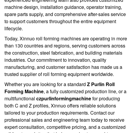
machine design, installation guidance, operator training,
spare parts supply, and comprehensive after-sales service
to support customers throughout the entire equipment
lifecycle.
Today, Xinnuo roll forming machines are operating in more
than 130 countries and regions, serving customers across
the construction, steel fabrication, and building materials
industries. Our commitment to innovation, quality
manufacturing, and customer satisfaction has made us a
trusted supplier of roll forming equipment worldwide.
Whether you are looking for a standard
Z Purlin Roll
Forming Machine
, a fully customized production line, or a
multifunctional
czpurlinformingmachine
for producing
both C and Z profiles, Xinnuo offers reliable solutions
tailored to your production requirements. Contact our
professional sales and engineering team today to receive
expert consultation, competitive pricing, and a customized