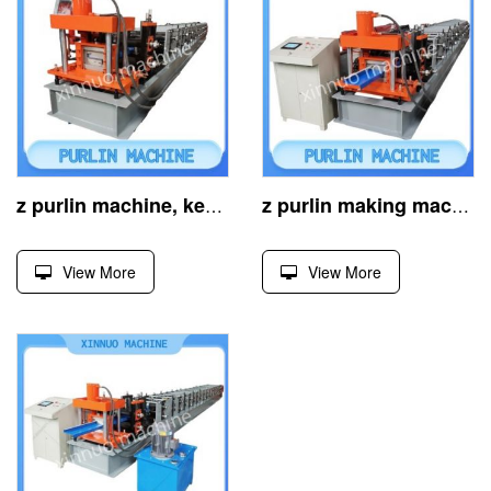
z purlin machine, key for cold-formed steel structures
z purlin making machine, crafts steel z-profiles efficiently
View More
View More