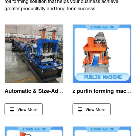
roll forming solution that helps your business achieve
greater productivity and long-term success.
Automatic & Size-Adjustable Z Purlin Roll Forming Machine
z purlin forming machine, efficient cold-rolled building equipment
View More
View More