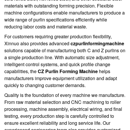
materials with outstanding forming precision. Flexible
machine configurations enable manufacturers to produce a
wide range of purlin specifications efficiently while
reducing labor costs and material waste.
For customers requiring greater production flexibility,
Xinnuo also provides advanced
czpurlinformingmachine
solutions capable of manufacturing both C and Z purlins on
a single production line. With automatic size adjustment,
intelligent control systems, and quick profile change
capabilities, the
CZ Purlin Forming Machine
helps
manufacturers improve equipment utilization and adapt
quickly to changing customer demands.
Quality is the foundation of every machine we manufacture.
From raw material selection and CNC machining to roller
processing, machine assembly, electrical wiring, and final
testing, every production step is carefully controlled to
ensure excellent reliability and long service life. Our
experienced engineering team also provides customized