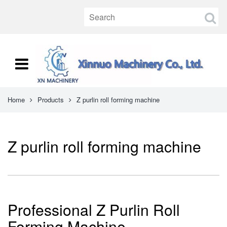
Home
Products
Z purlin roll forming machine
Z purlin roll forming machine
Professional Z Purlin Roll
Forming Machine