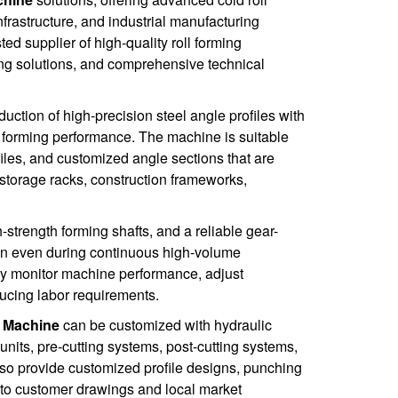
nfrastructure, and industrial manufacturing
d supplier of high-quality roll forming
ng solutions, and comprehensive technical
duction of high-precision steel angle profiles with
t forming performance. The machine is suitable
iles, and customized angle sections that are
 storage racks, construction frameworks,
strength forming shafts, and a reliable gear-
ion even during continuous high-volume
ily monitor machine performance, adjust
ucing labor requirements.
g Machine
can be customized with hydraulic
units, pre-cutting systems, post-cutting systems,
lso provide customized profile designs, punching
g to customer drawings and local market