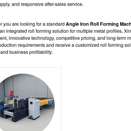
upply, and responsive after-sales service.
 you are looking for a standard
Angle Iron Roll Forming Mac
 an integrated roll forming solution for multiple metal profiles, X
nt, innovative technology, competitive pricing, and long-term m
oduction requirements and receive a customized roll forming sol
 and business profitability.