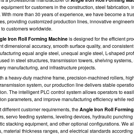
 equipment for customers in the construction, steel fabrication, i
. With more than 30 years of experience, we have become a truste
s, providing customized production lines, innovative engineeri
 to customers worldwide.
gle Iron Roll Forming Machine
is designed for the efficient pro
nt dimensional accuracy, smooth surface quality, and consisten
ufacturing equal angle steel, unequal angle steel, L-shaped prof
used in steel structures, transmission towers, shelving systems,
ry manufacturing, and infrastructure projects.
ith a heavy-duty machine frame, precision-machined rollers, high-
transmission system, our production line delivers stable operat
ion. The intelligent PLC control system allows operators to eas
ion parameters, and improve manufacturing efficiency while red
 different customer requirements, the
Angle Iron Roll Formin
rs, servo feeding systems, leveling devices, hydraulic punching 
ic stacking equipment, and other optional configurations. We a
s, material thickness ranges, and electrical standards accordin