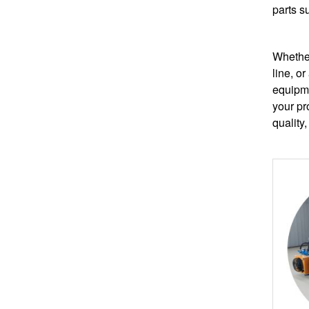
parts s
Whether
line, or
equipme
your pr
quality,