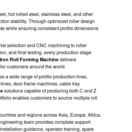
l, hot rolled steel, stainless steel, and other
tion stability. Through optimized roller design
e while ensuring consistent profile dimensions
ial selection and CNC machining to roller
ion, and final testing, every production stage
Iron Roll Forming Machine
delivers
for customers around the world.
 a wide range of profile production lines,
hines, door frame machines, cable tray
ne
solutions capable of producing both C and Z
folio enables customers to source multiple roll
untries and regions across Asia, Europe, Africa,
engineering team provides complete support
nstallation guidance, operator training, spare