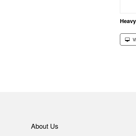
V
About Us