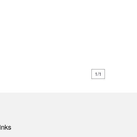
1/1
inks