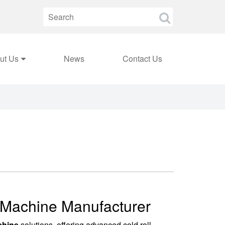
ut Us
News
Contact Us
g Machine Manufacturer
chine
solutions, offering advanced cold roll