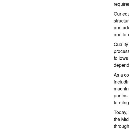
require
Our equ
structu
and adv
and long
Quality
process
follows
dependa
As a co
includi
machin
purlins
forming
Today, 
the Mid
through