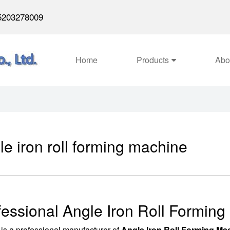
5203278009
Home
Products
Abo
le iron roll forming machine
fessional Angle Iron Roll Formin
is a professional manufacturer of
Angle Iron Roll Forming Ma