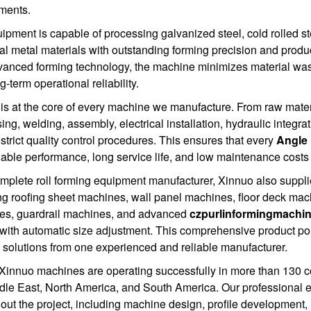
ments.
ipment is capable of processing galvanized steel, cold rolled stee
ral metal materials with outstanding forming precision and produc
anced forming technology, the machine minimizes material wast
-term operational reliability.
 is at the core of every machine we manufacture. From raw mater
ing, welding, assembly, electrical installation, hydraulic integrat
 strict quality control procedures. This ensures that every
Angle 
ble performance, long service life, and low maintenance costs 
mplete roll forming equipment manufacturer, Xinnuo also supplies
ng roofing sheet machines, wall panel machines, floor deck mac
es, guardrail machines, and advanced
czpurlinformingmachi
 with automatic size adjustment. This comprehensive product port
 solutions from one experienced and reliable manufacturer.
Xinnuo machines are operating successfully in more than 130 co
dle East, North America, and South America. Our professional 
out the project, including machine design, profile development, i