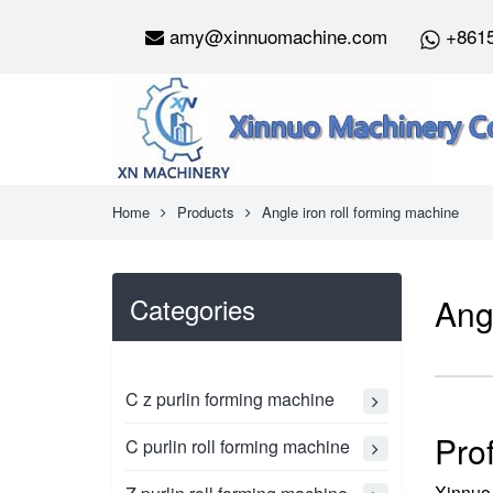
amy@xinnuomachine.com
+861
Home
Products
Angle iron roll forming machine
Categories
Ang
C z purlin forming machine
Pro
C purlin roll forming machine
Xinnuo 