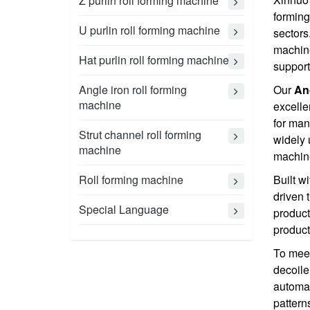
Z purlin roll forming machine
forming
U purlin roll forming machine
sectors
machine
Hat purlin roll forming machine
support
Angle iron roll forming
Our
An
machine
excelle
for man
Strut channel roll forming
widely 
machine
machine
Roll forming machine
Built w
driven 
Special Language
product
product
To meet
decoile
automat
pattern