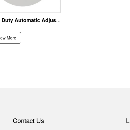
Heavy Duty Automatic Adjustable Angle Iron Roll Forming Machine for Steel Structural Support Angle Bar Production Line Equipment
iew More
Contact Us
L