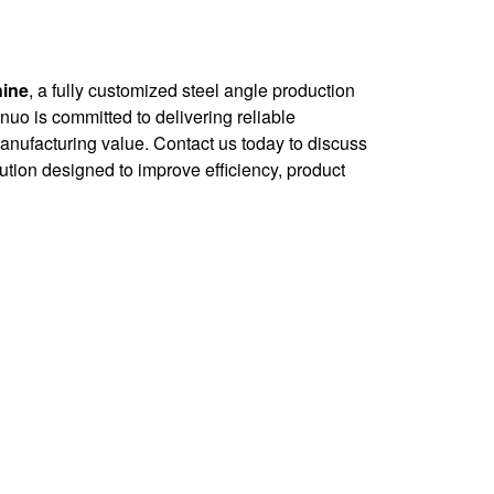
hine
, a fully customized steel angle production
innuo is committed to delivering reliable
anufacturing value. Contact us today to discuss
ution designed to improve efficiency, product