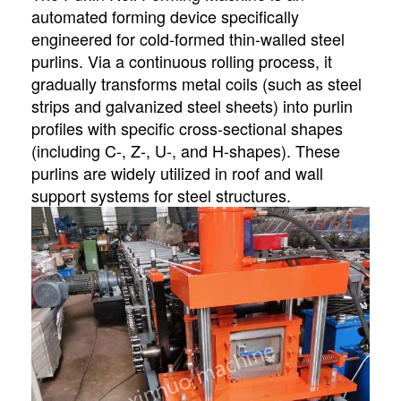
automated forming device specifically
engineered for cold-formed thin-walled steel
purlins. Via a continuous rolling process, it
gradually transforms metal coils (such as steel
strips and galvanized steel sheets) into purlin
profiles with specific cross-sectional shapes
(including C-, Z-, U-, and H-shapes). These
purlins are widely utilized in roof and wall
support systems for steel structures.