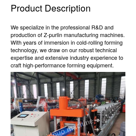
Product Description
We specialize in the professional R&D and
production of Z-purlin manufacturing machines.
With years of immersion in cold-rolling forming
technology, we draw on our robust technical
expertise and extensive industry experience to
craft high-performance forming equipment.