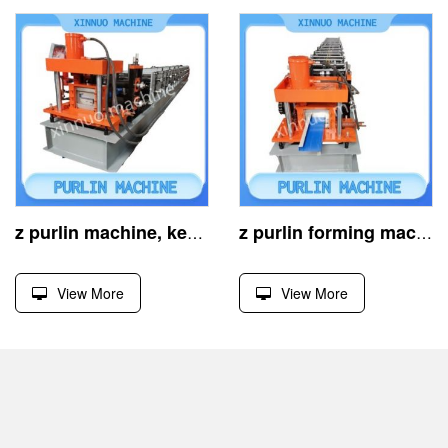
z purlin machine, key for cold-formed steel structures
z purlin forming machine, efficient cold-rolled building equipment
View More
View More