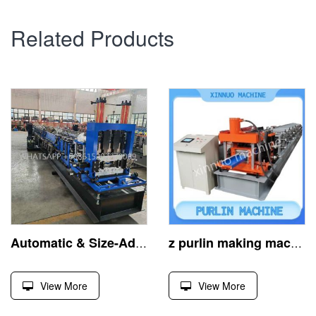
Related Products
Automatic & Size-Adjustable Z Purlin Roll Forming Machine
z purlin making machine, crafts steel z-profiles efficiently
View More
View More