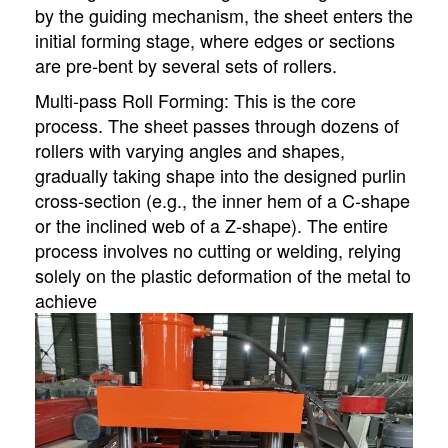
by the guiding mechanism, the sheet enters the
initial forming stage, where edges or sections
are pre-bent by several sets of rollers.
Multi-pass Roll Forming: This is the core
process. The sheet passes through dozens of
rollers with varying angles and shapes,
gradually taking shape into the designed purlin
cross-section (e.g., the inner hem of a C-shape
or the inclined web of a Z-shape). The entire
process involves no cutting or welding, relying
solely on the plastic deformation of the metal to
achieve