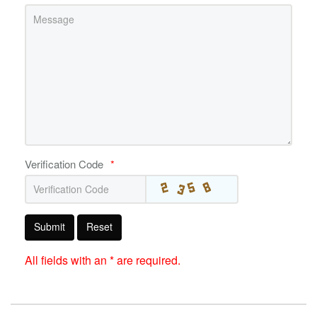
Verification Code
*
Submit
Reset
All fields with an * are required.