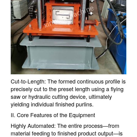
Cut-to-Length: The formed continuous profile is
precisely cut to the preset length using a flying
saw or hydraulic cutting device, ultimately
yielding individual finished purlins.
II. Core Features of the Equipment
Highly Automated: The entire process—from
material feeding to finished product output—is