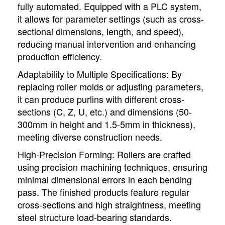
fully automated. Equipped with a PLC system,
it allows for parameter settings (such as cross-
sectional dimensions, length, and speed),
reducing manual intervention and enhancing
production efficiency.
Adaptability to Multiple Specifications: By
replacing roller molds or adjusting parameters,
it can produce purlins with different cross-
sections (C, Z, U, etc.) and dimensions (50-
300mm in height and 1.5-5mm in thickness),
meeting diverse construction needs.
High-Precision Forming: Rollers are crafted
using precision machining techniques, ensuring
minimal dimensional errors in each bending
pass. The finished products feature regular
cross-sections and high straightness, meeting
steel structure load-bearing standards.