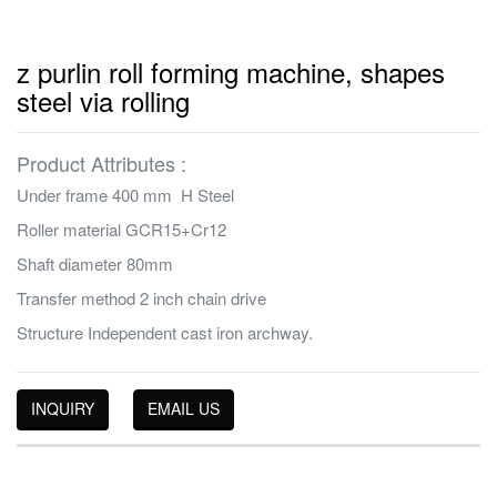
z purlin roll forming machine, shapes
steel via rolling
Product Attributes :
Under frame 400 mm H Steel
Roller material GCR15+Cr12
Shaft diameter 80mm
Transfer method 2 inch chain drive
Structure Independent cast iron archway.
INQUIRY
EMAIL US