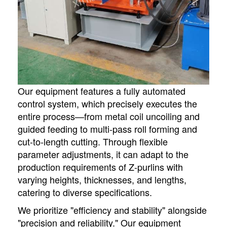
Our equipment features a fully automated
control system, which precisely executes the
entire process—from metal coil uncoiling and
guided feeding to multi-pass roll forming and
cut-to-length cutting. Through flexible
parameter adjustments, it can adapt to the
production requirements of Z-purlins with
varying heights, thicknesses, and lengths,
catering to diverse specifications.
We prioritize "efficiency and stability" alongside
"precision and reliability." Our equipment