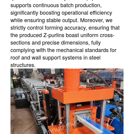
supports continuous batch production,
significantly boosting operational efficiency
while ensuring stable output. Moreover, we
strictly control forming accuracy, ensuring that
the produced Z-purlins boast uniform cross-
sections and precise dimensions, fully
complying with the mechanical standards for
roof and wall support systems in steel
structures.