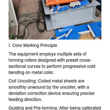
I. Core Working Principle
The equipment employs multiple sets of
forming rollers designed with preset cross-
sectional curves to perform progressive cold
bending on metal coils:
Coil Uncoiling: Coiled metal sheets are
smoothly unwound by the uncoiler, with a
deviation correction device ensuring precise
feeding direction.
Guiding and Pre-forming: After being calibrated