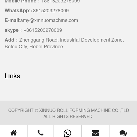
Mobile Phone
：+8615203278009
WhatsApp
:+8615203278009
E-mail
:amy@xinnuomachine.com
skype
：+8615203278009
Add
：Zhenggang Road, Industrial Development Zone,
Botou City, Hebei Province
Links
COPYRIGHT © XINNUO ROLL FORMING MACHINE CO.,TLD
ALL RIGHTS RESERVED.