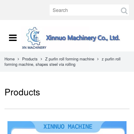
Home
Products
Z purlin roll forming machine
z purlin roll
forming machine, shapes steel via rolling
Products