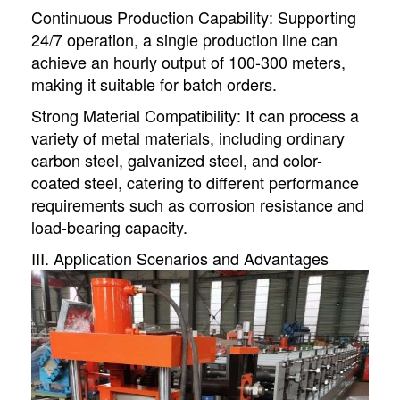
Continuous Production Capability: Supporting
24/7 operation, a single production line can
achieve an hourly output of 100-300 meters,
making it suitable for batch orders.
Strong Material Compatibility: It can process a
variety of metal materials, including ordinary
carbon steel, galvanized steel, and color-
coated steel, catering to different performance
requirements such as corrosion resistance and
load-bearing capacity.
III. Application Scenarios and Advantages