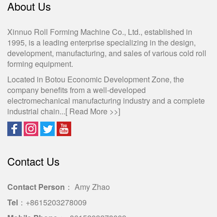
About Us
Xinnuo Roll Forming Machine Co., Ltd., established in
1995, is a leading enterprise specializing in the design,
development, manufacturing, and sales of various cold roll
forming equipment.
Located in Botou Economic Development Zone, the
company benefits from a well-developed
electromechanical manufacturing industry and a complete
industrial chain...[
Read More >>
]
Contact Us
Contact Person
： Amy Zhao
Tel
：+8615203278009