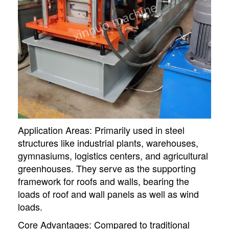
Application Areas: Primarily used in steel
structures like industrial plants, warehouses,
gymnasiums, logistics centers, and agricultural
greenhouses. They serve as the supporting
framework for roofs and walls, bearing the
loads of roof and wall panels as well as wind
loads.
Core Advantages: Compared to traditional