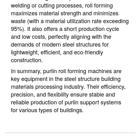
welding or cutting processes, roll forming
maximizes material strength and minimizes
waste (with a material utilization rate exceeding
95%). It also offers a short production cycle
and low costs, perfectly aligning with the
demands of modern steel structures for
lightweight, efficient, and eco-friendly
construction.
In summary, purlin roll forming machines are
key equipment in the steel structure building
materials processing industry. Their efficiency,
precision, and flexibility ensure stable and
reliable production of purlin support systems
for various types of buildings.