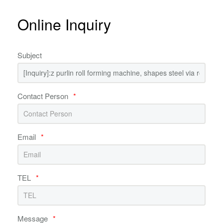
Online Inquiry
Subject
Contact Person
*
Email
*
TEL
*
Message
*