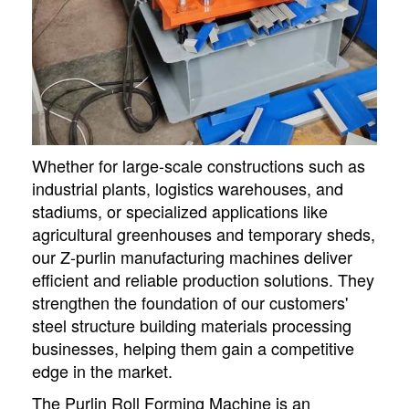
Whether for large-scale constructions such as
industrial plants, logistics warehouses, and
stadiums, or specialized applications like
agricultural greenhouses and temporary sheds,
our Z-purlin manufacturing machines deliver
efficient and reliable production solutions. They
strengthen the foundation of our customers'
steel structure building materials processing
businesses, helping them gain a competitive
edge in the market.
The Purlin Roll Forming Machine is an